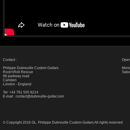
Contact :
Open
Philippe Dubreuille Custom Guitars
Mond
Rock'nRoll Rescue
Satu
96 parkway road
Camden
London - England
Tel: +44 791 505 8214
E-mail :
contact@dubreuille-guitar.com
© Copyright 2016 GL. Philippe Dubreuille Custom Guitars All rights reserved